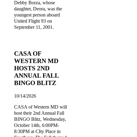
Debby Borza, whose
daughter, Deora, was the
youngest person aboard
United Flight 93 on
September 11, 2001.
CASA OF
WESTERN MD
HOSTS 2ND
ANNUAL FALL
BINGO BLITZ
10/14/2026
CASA of Western MD will
host their 2nd Annual Fall
BINGO Blitz, Wednesday,
October 14th, 6:00PM-
8:30PM at CIty Place in