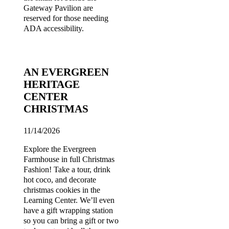
Gateway Pavilion are
reserved for those needing
ADA accessibility.
AN EVERGREEN
HERITAGE
CENTER
CHRISTMAS
11/14/2026
Explore the Evergreen
Farmhouse in full Christmas
Fashion! Take a tour, drink
hot coco, and decorate
christmas cookies in the
Learning Center. We’ll even
have a gift wrapping station
so you can bring a gift or two