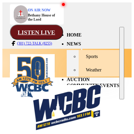
ON AIR NOW
Bethany House of
the Lord
LISTEN LIVE
HOME
NEWS
(301) 722-TALK (8255)
Sports
Weather
AUCTION
COMMUNITY EVENTS
CONTACT