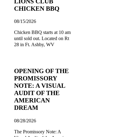
LIONS CLUB
CHICKEN BBQ
08/15/2026
Chicken BBQ starts at 10 am
until sold out. Located on Rt
28 in Ft. Ashby, WV
OPENING OF THE
PROMISSORY
NOTE: A VISUAL
AUDIT OF THE
AMERICAN
DREAM
08/28/2026
The Promissory Note: A