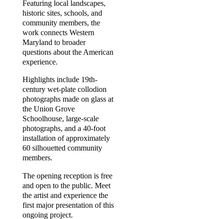
Featuring local landscapes,
historic sites, schools, and
community members, the
work connects Western
Maryland to broader
questions about the American
experience.
Highlights include 19th-
century wet-plate collodion
photographs made on glass at
the Union Grove
Schoolhouse, large-scale
photographs, and a 40-foot
installation of approximately
60 silhouetted community
members.
The opening reception is free
and open to the public. Meet
the artist and experience the
first major presentation of this
ongoing project.