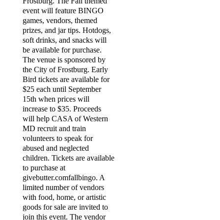
Frostburg. The Fall themed
event will feature BINGO
games, vendors, themed
prizes, and jar tips. Hotdogs,
soft drinks, and snacks will
be available for purchase.
The venue is sponsored by
the City of Frostburg. Early
Bird tickets are available for
$25 each until September
15th when prices will
increase to $35. Proceeds
will help CASA of Western
MD recruit and train
volunteers to speak for
abused and neglected
children. Tickets are available
to purchase at
givebutter.comfallbingo. A
limited number of vendors
with food, home, or artistic
goods for sale are invited to
join this event. The vendor