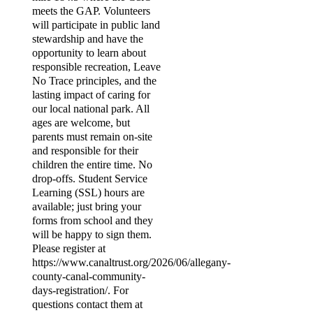
meets the GAP. Volunteers
will participate in public land
stewardship and have the
opportunity to learn about
responsible recreation, Leave
No Trace principles, and the
lasting impact of caring for
our local national park. All
ages are welcome, but
parents must remain on-site
and responsible for their
children the entire time. No
drop-offs. Student Service
Learning (SSL) hours are
available; just bring your
forms from school and they
will be happy to sign them.
Please register at
https://www.canaltrust.org/2026/06/allegany-
county-canal-community-
days-registration/. For
questions contact them at