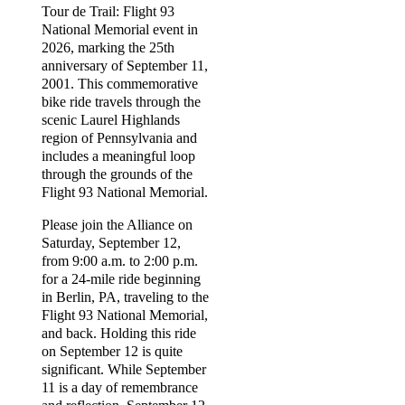
Tour de Trail: Flight 93
National Memorial event in
2026, marking the 25th
anniversary of September 11,
2001. This commemorative
bike ride travels through the
scenic Laurel Highlands
region of Pennsylvania and
includes a meaningful loop
through the grounds of the
Flight 93 National Memorial.
Please join the Alliance on
Saturday, September 12,
from 9:00 a.m. to 2:00 p.m.
for a 24-mile ride beginning
in Berlin, PA, traveling to the
Flight 93 National Memorial,
and back. Holding this ride
on September 12 is quite
significant. While September
11 is a day of remembrance