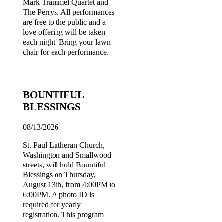
Mark Trammel Quartet and
The Perrys. All performances
are free to the public and a
love offering will be taken
each night. Bring your lawn
chair for each performance.
BOUNTIFUL
BLESSINGS
08/13/2026
St. Paul Lutheran Church,
Washington and Smallwood
streets, will hold Bountiful
Blessings on Thursday,
August 13th, from 4:00PM to
6:00PM. A photo ID is
required for yearly
registration. This program