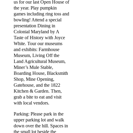
us for our last Open House of
the year. Play pumpkin
games including ring toss and
bowling! Attend a special
presentation Dining in
Colonial Maryland by A
Taste of History with Joyce
White. Tour our museums
and exhibits: Farmhouse
Museum, Living Off the
Land Agricultural Museum,
Miner’s Mule Stable,
Boarding House, Blacksmith
Shop, Mine Opening,
Gatehouse, and the 1822
Kitchen & Garden. Then,
grab a bite to eat and visit
with local vendors.
Parking: Please park in the
upper parking lot and walk
down over the hill. Spaces in
the small lot beside the