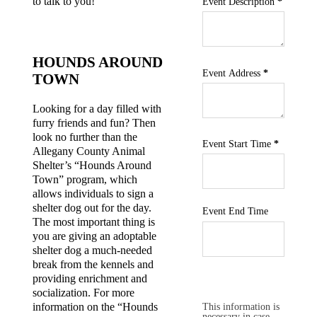
to talk to you!
Event Description
*
HOUNDS AROUND
Event Address
*
TOWN
Looking for a day filled with
furry friends and fun? Then
look no further than the
Event Start Time
*
Allegany County Animal
Shelter’s “Hounds Around
Town” program, which
allows individuals to sign a
shelter dog out for the day.
Event End Time
The most important thing is
you are giving an adoptable
shelter dog a much-needed
break from the kennels and
providing enrichment and
socialization. For more
Section
This information is
information on the “Hounds
necessary in case