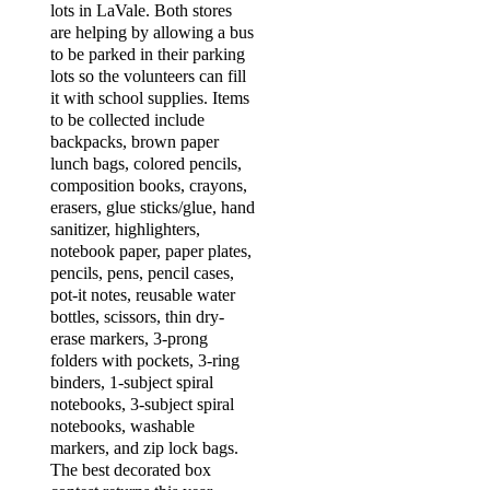
lots in LaVale. Both stores
are helping by allowing a bus
to be parked in their parking
lots so the volunteers can fill
it with school supplies. Items
to be collected include
backpacks, brown paper
lunch bags, colored pencils,
composition books, crayons,
erasers, glue sticks/glue, hand
sanitizer, highlighters,
notebook paper, paper plates,
pencils, pens, pencil cases,
pot-it notes, reusable water
bottles, scissors, thin dry-
erase markers, 3-prong
folders with pockets, 3-ring
binders, 1-subject spiral
notebooks, 3-subject spiral
notebooks, washable
markers, and zip lock bags.
The best decorated box