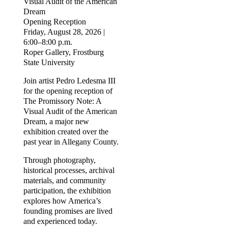
Visual Audit of the American
Dream
Opening Reception
Friday, August 28, 2026 |
6:00–8:00 p.m.
Roper Gallery, Frostburg
State University
Join artist Pedro Ledesma III
for the opening reception of
The Promissory Note: A
Visual Audit of the American
Dream, a major new
exhibition created over the
past year in Allegany County.
Through photography,
historical processes, archival
materials, and community
participation, the exhibition
explores how America’s
founding promises are lived
and experienced today.