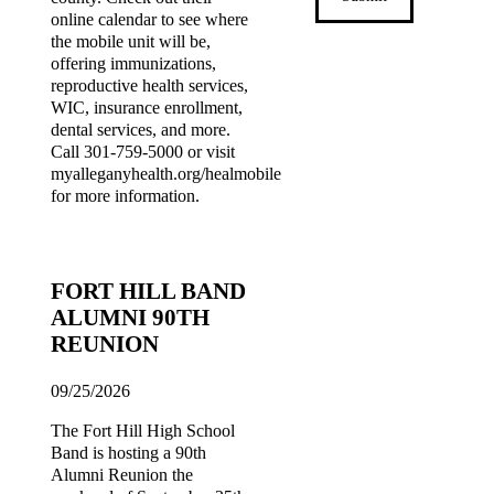
online calendar to see where
the mobile unit will be,
offering immunizations,
reproductive health services,
WIC, insurance enrollment,
dental services, and more.
Call 301-759-5000 or visit
myalleganyhealth.org/healmobile
for more information.
FORT HILL BAND
ALUMNI 90TH
REUNION
09/25/2026
The Fort Hill High School
Band is hosting a 90th
Alumni Reunion the