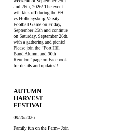
weekend of September 25th
and 26th, 2026! The event
will kick off during the FH
vs Hollidaysburg Varsity
Football Game on Friday,
September 25th and continue
on Saturday, September 26th,
with a gathering and picnic!
Please join the “Fort Hill
Band Alumni and 90th
Reunion” page on Facebook
for details and updates!!
AUTUMN
HARVEST
FESTIVAL
09/26/2026
Family fun on the Farm– Join