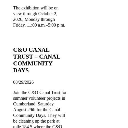
The exhibition will be on
view through October 2,
2026, Monday through
Friday, 11:00 a.m.–5:00 p.m.
C&O CANAL
TRUST – CANAL
COMMUNITY
DAYS
08/29/2026
Join the C&O Canal Trust for
summer volunteer projects in
Cumberland, Saturday,
August 29th for the Canal
Community Days. They will
be cleaning up the park at
mile 184.5 where the C&O