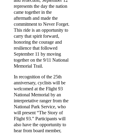
and reflection, September 12
represents the day the nation
came together in the
aftermath and made the
commitment to Never Forget.
This ride is an opportunity to
carry that spirit forward,
honoring the courage and
resilience that followed
September 11 by moving
together on the 9/11 National
Memorial Trail.
In recognition of the 25th
anniversary, cyclists will be
welcomed at the Flight 93
National Memorial by an
interpretative ranger from the
National Park Service, who
will present “The Story of
Flight 93.” Participants will
also have the opportunity to
hear from board member,