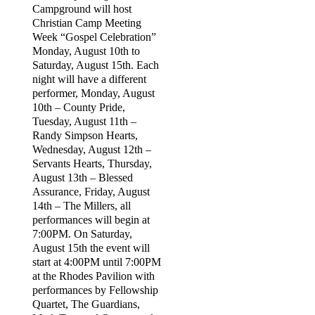
Campground will host
Christian Camp Meeting
Week “Gospel Celebration”
Monday, August 10th to
Saturday, August 15th. Each
night will have a different
performer, Monday, August
10th – County Pride,
Tuesday, August 11th –
Randy Simpson Hearts,
Wednesday, August 12th –
Servants Hearts, Thursday,
August 13th – Blessed
Assurance, Friday, August
14th – The Millers, all
performances will begin at
7:00PM. On Saturday,
August 15th the event will
start at 4:00PM until 7:00PM
at the Rhodes Pavilion with
performances by Fellowship
Quartet, The Guardians,