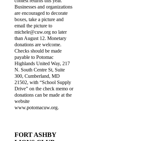
contest returns this year.
Businesses and organizations
are encouraged to decorate
boxes, take a picture and
email the picture to
michele@cuw.org no later
than August 12. Monetary
donations are welcome.
Checks should be made
payable to Potomac
Highlands United Way, 217
N. South Centre St, Suite
300, Cumberland, MD
21502, with “School Supply
Drive” on the check memo or
donations can be made at the
website
www.potomacuw.org.
FORT ASHBY