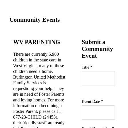
Community Events
WV PARENTING
Submit a
Community
There are currently 6,900
Event
children in the state care in
West Virgina, many of these
Section
Title
*
children need a home.
Burlington United Methodist
Family Services is
requestiong your help. They
are in need of Foster Parents
and loving homes. For more
Community Event fields
Event Date
*
information on becoming a
Foster Parent, please call 1-
877-23-CHILD (24453),
their friendly stasff are ready