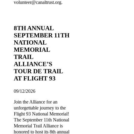
volunteer@canaltrust.org.
8TH ANNUAL
SEPTEMBER 11TH
NATIONAL
MEMORIAL
TRAIL
ALLIANCE’S
TOUR DE TRAIL
AT FLIGHT 93
09/12/2026
Join the Alliance for an
unforgettable journey to the
Flight 93 National Memorial!
The September 11th National
Memorial Trail Alliance is
honored to host its 8th annual