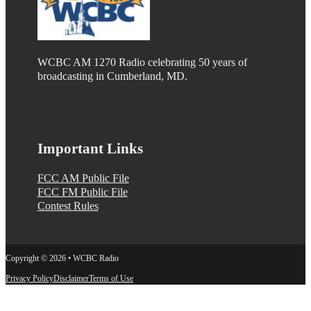
WCBC AM 1270 Radio celebrating 50 years of
broadcasting in Cumberland, MD.
Important Links
FCC AM Public File
FCC FM Public File
Contest Rules
Copyright © 2026 • WCBC Radio
Privacy Policy
Disclaimer
Terms of Use