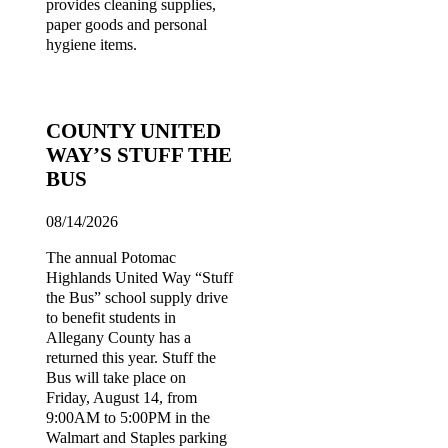
provides cleaning supplies,
paper goods and personal
hygiene items.
COUNTY UNITED
WAY’S STUFF THE
BUS
08/14/2026
The annual Potomac
Highlands United Way “Stuff
the Bus” school supply drive
to benefit students in
Allegany County has a
returned this year. Stuff the
Bus will take place on
Friday, August 14, from
9:00AM to 5:00PM in the
Walmart and Staples parking