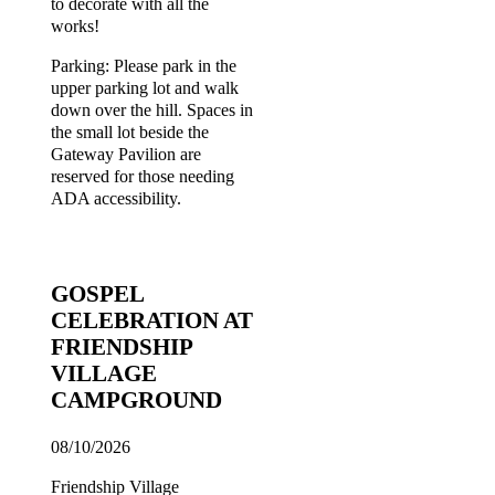
to decorate with all the
works!
Parking: Please park in the
upper parking lot and walk
down over the hill. Spaces in
the small lot beside the
Gateway Pavilion are
reserved for those needing
ADA accessibility.
GOSPEL
CELEBRATION AT
FRIENDSHIP
VILLAGE
CAMPGROUND
08/10/2026
Friendship Village