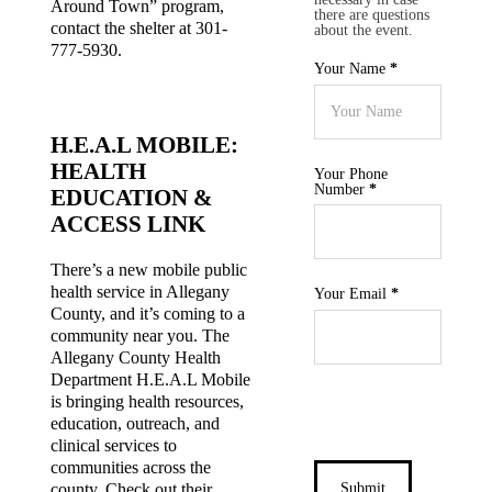
Around Town” program,
there are questions
contact the shelter at 301-
about the event.
777-5930.
Your Name
*
H.E.A.L MOBILE:
HEALTH
Your Phone
Number
*
EDUCATION &
ACCESS LINK
There’s a new mobile public
health service in Allegany
Your Email
*
County, and it’s coming to a
community near you. The
Allegany County Health
Department H.E.A.L Mobile
is bringing health resources,
education, outreach, and
Section
clinical services to
communities across the
Submit
county. Check out their