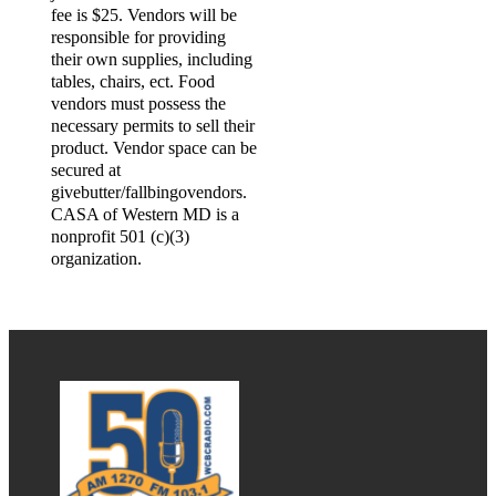
fee is $25. Vendors will be
responsible for providing
their own supplies, including
tables, chairs, ect. Food
vendors must possess the
necessary permits to sell their
product. Vendor space can be
secured at
givebutter/fallbingovendors.
CASA of Western MD is a
nonprofit 501 (c)(3)
organization.