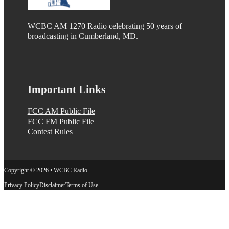
WCBC AM 1270 Radio celebrating 50 years of
broadcasting in Cumberland, MD.
Important Links
FCC AM Public File
FCC FM Public File
Contest Rules
Copyright © 2026 • WCBC Radio
Privacy Policy
Disclaimer
Terms of Use