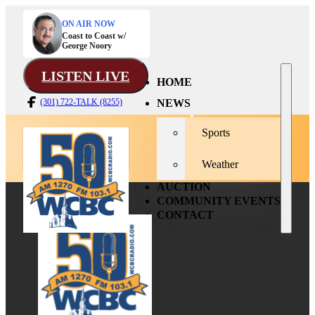
ON AIR NOW
Coast to Coast w/
George Noory
LISTEN LIVE
HOME
NEWS
(301) 722-TALK (8255)
Sports
Weather
AUCTION
COMMUNITY EVENTS
CONTACT