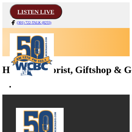
LISTEN LIVE
(301) 722-TALK (8255)
Harvey's Florist, Giftshop & G