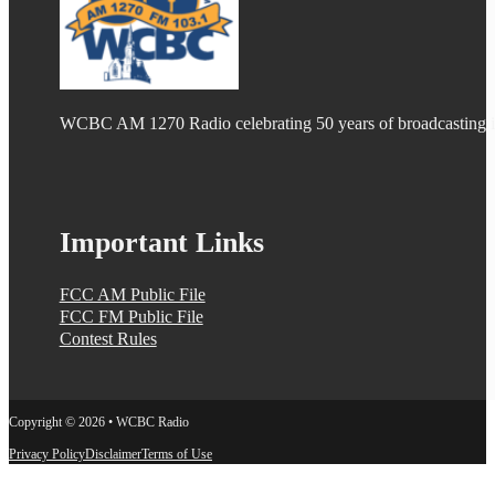
WCBC AM 1270 Radio celebrating 50 years of broadcasting
Important Links
FCC AM Public File
FCC FM Public File
Contest Rules
Copyright © 2026 • WCBC Radio
Privacy Policy
Disclaimer
Terms of Use