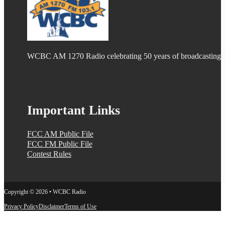
WCBC AM 1270 Radio celebrating 50 years of broadcasting
Important Links
FCC AM Public File
FCC FM Public File
Contest Rules
Copyright © 2026 • WCBC Radio
Privacy Policy
Disclaimer
Terms of Use