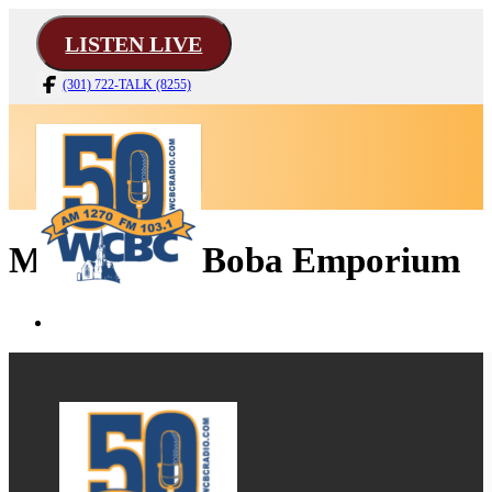
LISTEN LIVE
(301) 722-TALK (8255)
Mad Hatter Boba Emporium