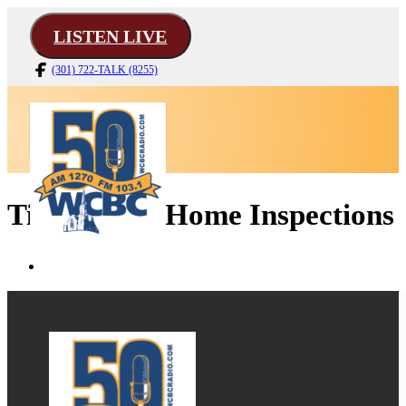
LISTEN LIVE
(301) 722-TALK (8255)
Tim Martin Home Inspections