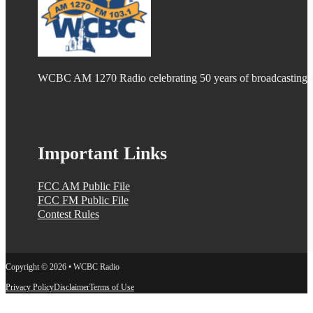
WCBC AM 1270 Radio celebrating 50 years of broadcasting
Important Links
FCC AM Public File
FCC FM Public File
Contest Rules
Copyright © 2026 • WCBC Radio
Privacy Policy
Disclaimer
Terms of Use