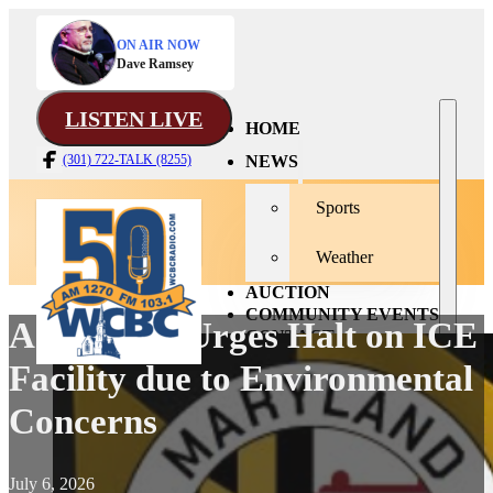
ON AIR NOW
Dave Ramsey
LISTEN LIVE
HOME
NEWS
(301) 722-TALK (8255)
Sports
Weather
AUCTION
COMMUNITY EVENTS
AG Brown Urges Halt on ICE
CONTACT
Facility due to Environmental
Concerns
July 6, 2026