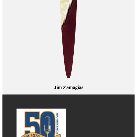
Jim Zamagias