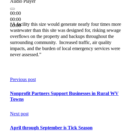
Audio Player
00:00
00:00
“A facility this size would generate nearly four times more
00:00
wastewater than this site was designed for, risking sewage
overflows on the property and backups throughout the
surrounding community. Increased traffic, air quality
impacts, and the burden of local emergency services were
never assessed.”
Previous post
Nonprofit Partners Support Businesses in Rural WV
Towns
Next post
April through September is Tick Season