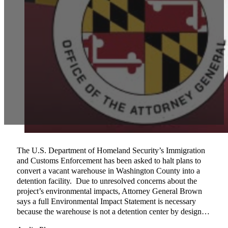
The U.S. Department of Homeland Security’s Immigration
and Customs Enforcement has been asked to halt plans to
convert a vacant warehouse in Washington County into a
detention facility. Due to unresolved concerns about the
project’s environmental impacts, Attorney General Brown
says a full Environmental Impact Statement is necessary
because the warehouse is not a detention center by design…