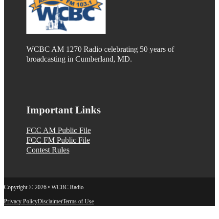
WCBC AM 1270 Radio celebrating 50 years of
broadcasting in Cumberland, MD.
Important Links
FCC AM Public File
FCC FM Public File
Contest Rules
Copyright © 2026 • WCBC Radio
Privacy Policy
Disclaimer
Terms of Use