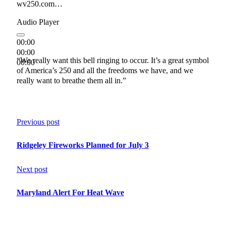
wv250.com…
Audio Player
00:00
00:00
“We really want this bell ringing to occur. It’s a great symbol
00:00
of America’s 250 and all the freedoms we have, and we
really want to breathe them all in.”
Previous post
Ridgeley Fireworks Planned for July 3
Next post
Maryland Alert For Heat Wave