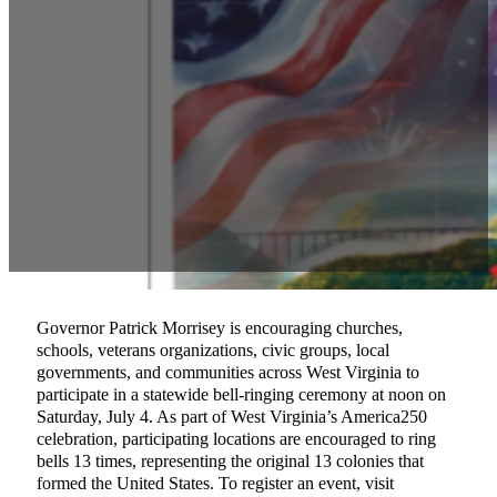
Governor Patrick Morrisey is encouraging churches,
schools, veterans organizations, civic groups, local
governments, and communities across West Virginia to
participate in a statewide bell-ringing ceremony at noon on
Saturday, July 4. As part of West Virginia’s America250
celebration, participating locations are encouraged to ring
bells 13 times, representing the original 13 colonies that
formed the United States. To register an event, visit