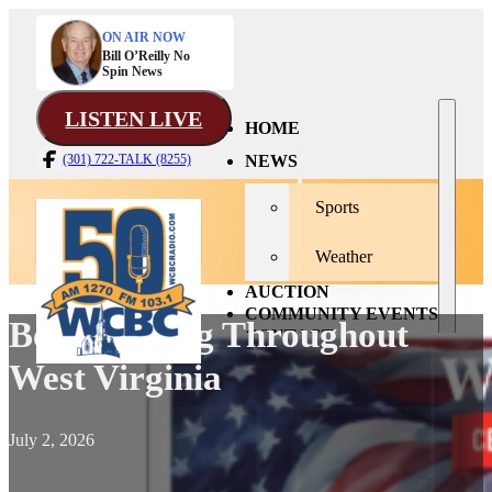
ON AIR NOW
Bill O’Reilly No
Spin News
LISTEN LIVE
HOME
NEWS
(301) 722-TALK (8255)
Sports
Weather
AUCTION
COMMUNITY EVENTS
Bells To Ring Throughout
CONTACT
West Virginia
July 2, 2026