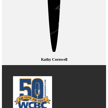
Kathy Cornwell