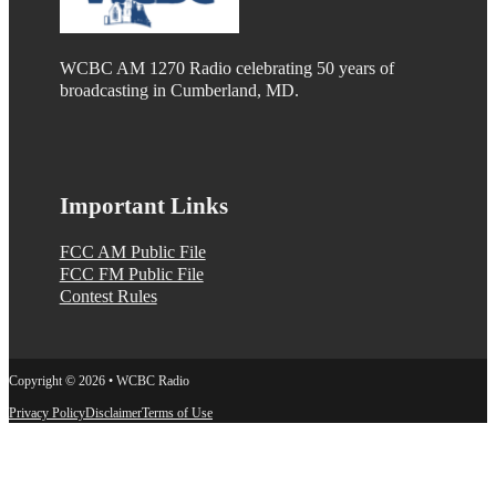
WCBC AM 1270 Radio celebrating 50 years of
broadcasting in Cumberland, MD.
Important Links
FCC AM Public File
FCC FM Public File
Contest Rules
Copyright © 2026 • WCBC Radio
Privacy Policy
Disclaimer
Terms of Use