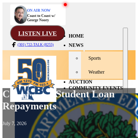
ON AIR NOW
Coast to Coast w/
George Noory
LISTEN LIVE
HOME
NEWS
(301) 722-TALK (8255)
Sports
Weather
AUCTION
COMMUNITY EVENTS
Changes To Student Loan
CONTACT
Repayments
July 7, 2026