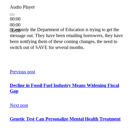
Audio Player
00:00
00:00
“Certainly the Department of Education is trying to get the
00:00
message out. They have been emailing borrowers, they have
been notifying them of these coming changes, the need to
switch out of SAVE for several months.
Previous post
Decline in Fossil Fuel Industry Means Widening Fiscal
Gap
Next post
Genetic Test Can Personalize Mental Health Treatment