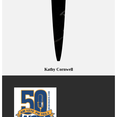
Kathy Cornwell