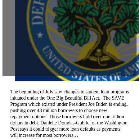
The beginning of July saw changes to student loan programs
initiated under the One Big Beautiful Bill Act. The SAVE
Program which existed under President Joe Biden is ending,
pushing over 43 million borrowers to choose new
repayment options. Those borrowers hold over one trillion
dollars in debt. Danielle Douglas-Gabriel of the Washington
Post says it could trigger more loan defaults as payments
will increase for most borrowers…