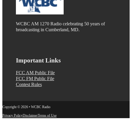
WCBC AM 1270 Radio celebrating 50 years of
broadcasting in Cumberland, MD.
Important Links
FCC AM Public File
FCC FM Public File
Contest Rules
Copyright © 2026 • WCBC Radio
Privacy Policy
Disclaimer
Terms of Use