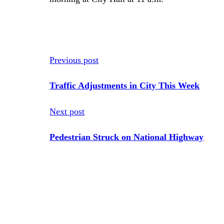
Previous post
Traffic Adjustments in City This Week
Next post
Pedestrian Struck on National Highway