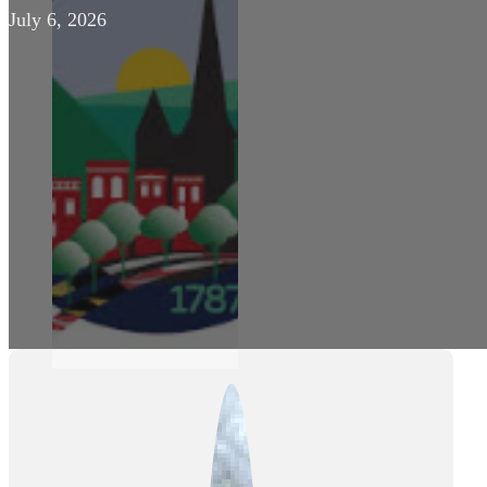
July 6, 2026