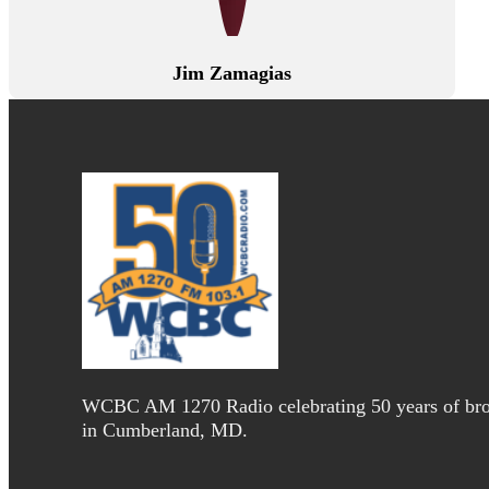
Jim Zamagias
WCBC AM 1270 Radio celebrating 50 years of bro
in Cumberland, MD.