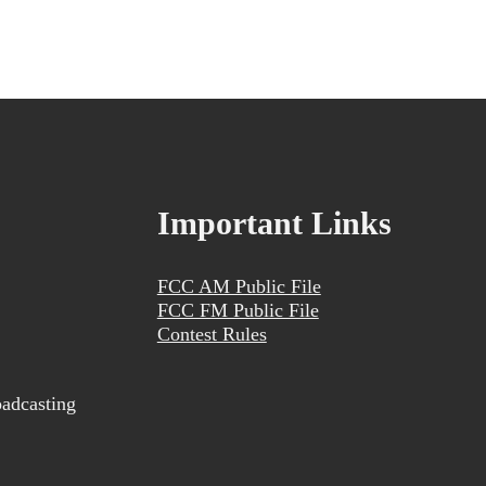
Important Links
FCC AM Public File
FCC FM Public File
Contest Rules
adcasting