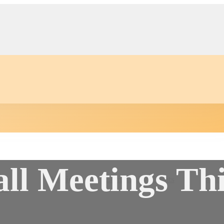
all Meetings Th
Auction
Community Events
Conta
s
er