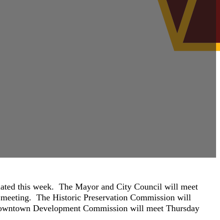
lated this week. The Mayor and City Council will meet
c meeting. The Historic Preservation Commission will
 Downtown Development Commission will meet Thursday