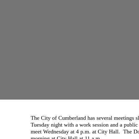
The City of Cumberland has several meetings s
Tuesday night with a work session and a publi
meet Wednesday at 4 p.m. at City Hall. The
morning at City Hall at 11 a.m.