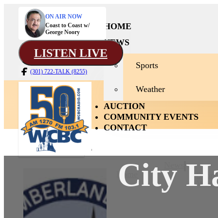
ON AIR NOW
HOME
Coast to Coast w/
George Noory
NEWS
LISTEN LIVE
Sports
(301) 722-TALK (8255)
Weather
AUCTION
COMMUNITY EVENTS
CONTACT
City H
News
Home
Sport
Weath