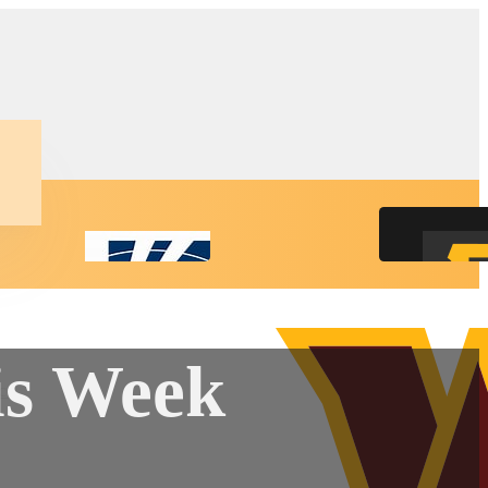
is Week
ct