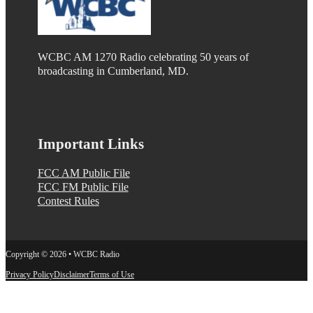
WCBC AM 1270 Radio celebrating 50 years of
broadcasting in Cumberland, MD.
Important Links
FCC AM Public File
FCC FM Public File
Contest Rules
Copyright © 2026 • WCBC Radio
Privacy Policy
Disclaimer
Terms of Use