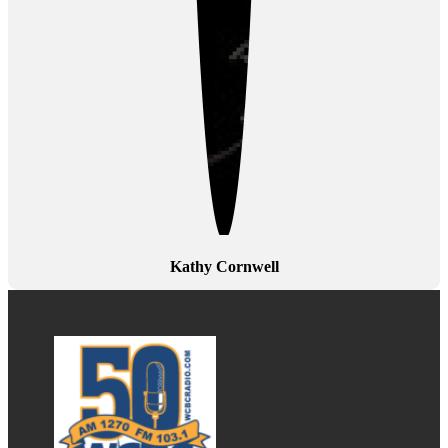
Kathy Cornwell