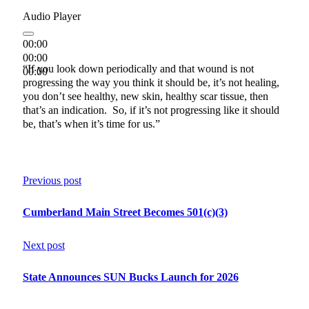
Audio Player
00:00
00:00
“If you look down periodically and that wound is not
00:00
progressing the way you think it should be, it’s not healing,
you don’t see healthy, new skin, healthy scar tissue, then
that’s an indication. So, if it’s not progressing like it should
be, that’s when it’s time for us.”
Previous post
Cumberland Main Street Becomes 501(c)(3)
Next post
State Announces SUN Bucks Launch for 2026