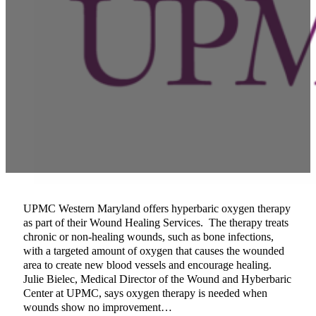
UPMC Western Maryland offers hyperbaric oxygen therapy
as part of their Wound Healing Services. The therapy treats
chronic or non-healing wounds, such as bone infections,
with a targeted amount of oxygen that causes the wounded
area to create new blood vessels and encourage healing.
Julie Bielec, Medical Director of the Wound and Hyberbaric
Center at UPMC, says oxygen therapy is needed when
wounds show no improvement…