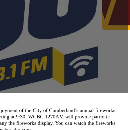
njoyment of the City of Cumberland’s annual fireworks
tarting at 9:30, WCBC 1270AM will provide patriotic
any the fireworks display. You can watch the fireworks
t wcbcradio.com.