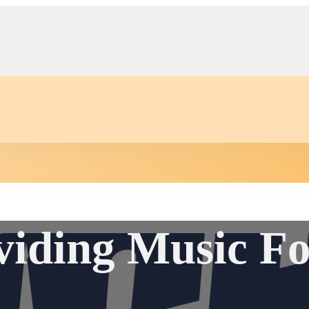
ding Music Fo
Auction
Community Events
Conta
s
er