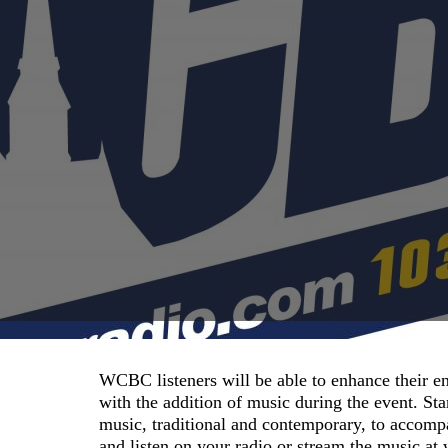
WCBC listeners will be able to enhance their e
with the addition of music during the event. S
music, traditional and contemporary, to accomp
and listen on your radio or stream the music a