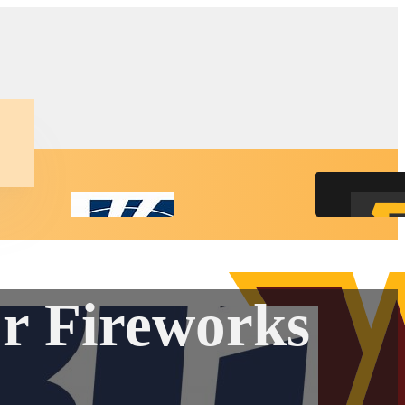
r Fireworks
ct