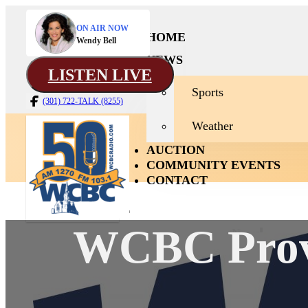
ON AIR NOW
HOME
Wendy Bell
NEWS
LISTEN LIVE
Sports
(301) 722-TALK (8255)
Weather
AUCTION
COMMUNITY EVENTS
CONTACT
WCBC Provi
News
Home
Sport
Weath