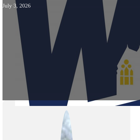
July 3, 2026