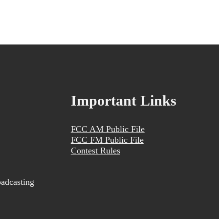
Important Links
FCC AM Public File
FCC FM Public File
Contest Rules
adcasting