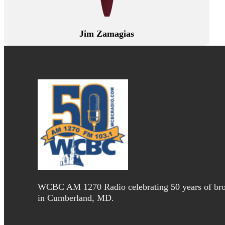
Jim Zamagias
WCBC AM 1270 Radio celebrating 50 years of bro
in Cumberland, MD.