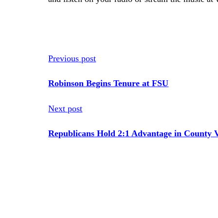
Previous post
Robinson Begins Tenure at FSU
Next post
Republicans Hold 2:1 Advantage in County V