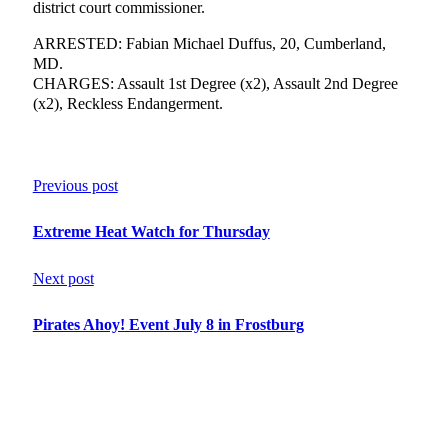
district court commissioner.
ARRESTED: Fabian Michael Duffus, 20, Cumberland,
MD.
CHARGES: Assault 1st Degree (x2), Assault 2nd Degree
(x2), Reckless Endangerment.
Previous post
Extreme Heat Watch for Thursday
Next post
Pirates Ahoy! Event July 8 in Frostburg