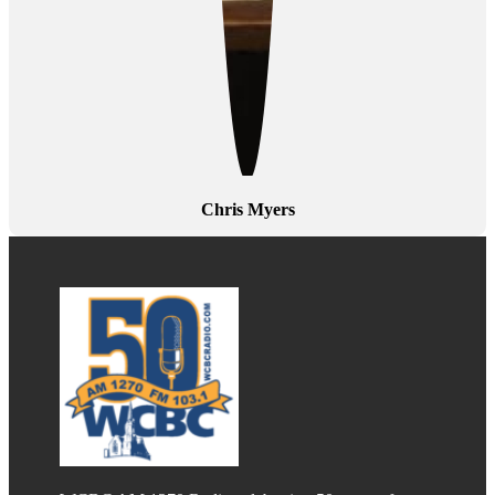
Chris Myers