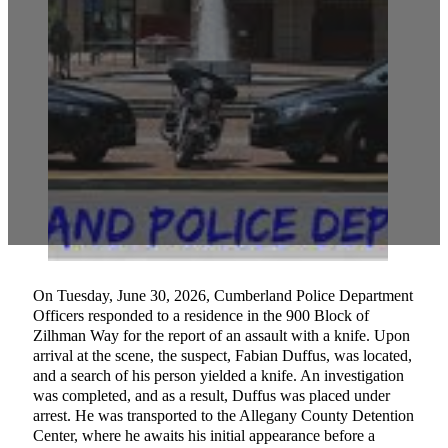
On Tuesday, June 30, 2026, Cumberland Police Department
Officers responded to a residence in the 900 Block of
Zilhman Way for the report of an assault with a knife. Upon
arrival at the scene, the suspect, Fabian Duffus, was located,
and a search of his person yielded a knife. An investigation
was completed, and as a result, Duffus was placed under
arrest. He was transported to the Allegany County Detention
Center, where he awaits his initial appearance before a