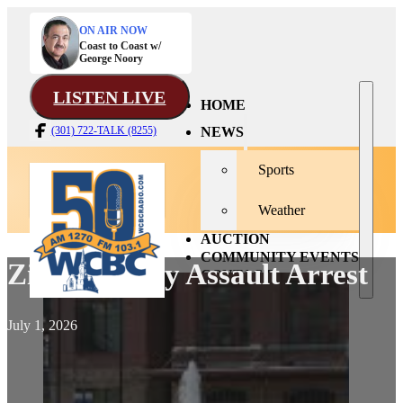
ON AIR NOW
Coast to Coast w/
George Noory
LISTEN LIVE
HOME
NEWS
(301) 722-TALK (8255)
Sports
Weather
AUCTION
COMMUNITY EVENTS
Zilhman Way Assault Arrest
CONTACT
July 1, 2026