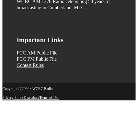
WCBC AM 1270 Radio celebrating 50 years of
broadcasting in Cumberland, MD.
Important Links
FCC AM Public File
FCC FM Public File
Contest Rules
Copyright © 2026 • WCBC Radio
Privacy Policy
Disclaimer
Terms of Use