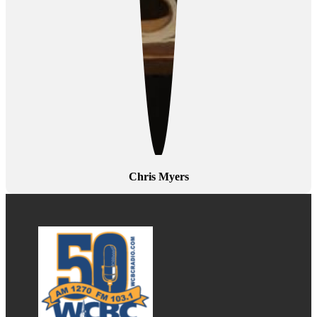
Chris Myers