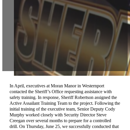
In April, executives at Moran Manor in Westernport
contacted the Sheriff’s Office requesting assistance with
safety training. In response, Sheriff Robertson assigned the
Active Assailant Training Team to the project. Following the
initial training of the executive team, Senior Deputy Cody
Murphy worked closely with Security Director Steve
Creegan over several months to prepare for a controlled
drill. On Thursday, June 25, we successfully conducted that