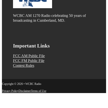
WCBC AM 1270 Radio celebrating 50 years of
broadcasting in Cumberland, MD.
Important Links
FCC AM Public File
FCC FM Public File
Contest Rules
Copyright © 2026 • WCBC Radio
Privacy Policy
Disclaimer
Terms of Use