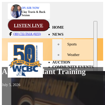
ON AIR NOW
Clay Travis & Buck
Sexton
LISTEN LIVE
HOME
NEWS
(301) 722-TALK (8255)
Sports
Weather
AUCTION
COMMUNITY EVENTS
Active Assailant Training
CONTACT
July 5, 2026