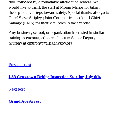
drill, followed by a roundtable after-action review. We
would like to thank the staff at Moran Manor for taking
these proactive steps toward safety. Special thanks also go to
Chief Steve Shipley (Joint Communications) and Chief
Salvage (EMS) for their vital roles in the exercise.
Any business, school, or organization interested in similar
training is encouraged to reach out to Senior Deputy
Murphy at cmurphy@alleganygov.org.
Previous post
I-68 Crosstown Bridge Inspection Starting July 6th.
Next post
Grand Ave Arrest