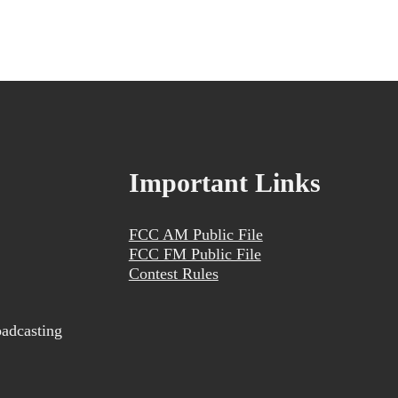
Important Links
FCC AM Public File
FCC FM Public File
Contest Rules
adcasting