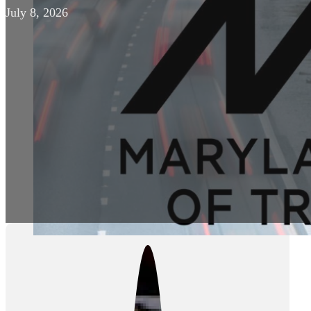
July 8, 2026