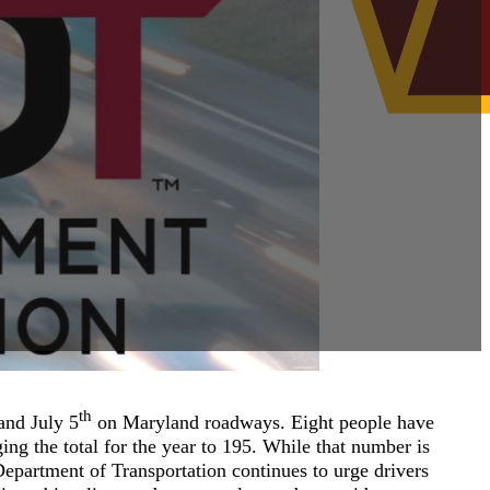
th
and July 5
on Maryland roadways. Eight people have
nging the total for the year to 195. While that number is
epartment of Transportation continues to urge drivers