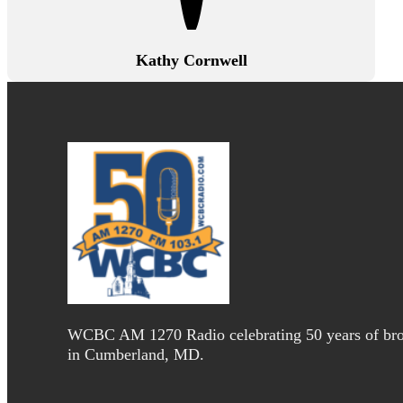
Kathy Cornwell
WCBC AM 1270 Radio celebrating 50 years of bro
in Cumberland, MD.