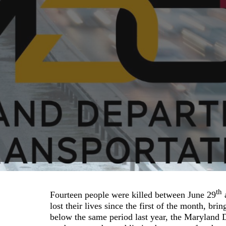
th
Fourteen people were killed between June 29
lost their lives since the first of the month, bri
below the same period last year, the Maryland D