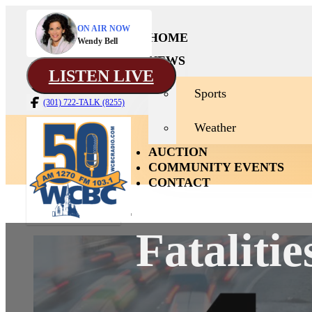
ON AIR NOW
HOME
Wendy Bell
NEWS
LISTEN LIVE
Sports
(301) 722-TALK (8255)
Weather
AUCTION
COMMUNITY EVENTS
CONTACT
Fataliti
News
Home
Sport
Weath