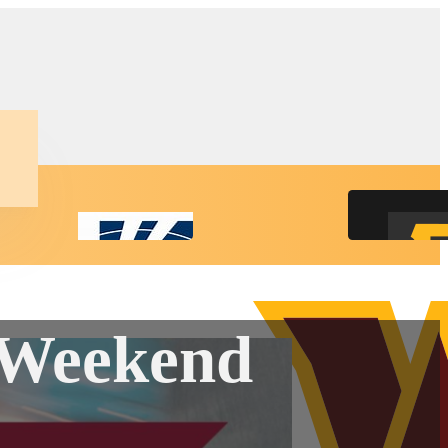
y Weekend
ct