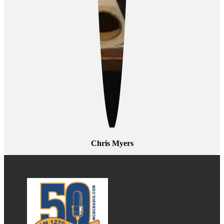
Chris Myers