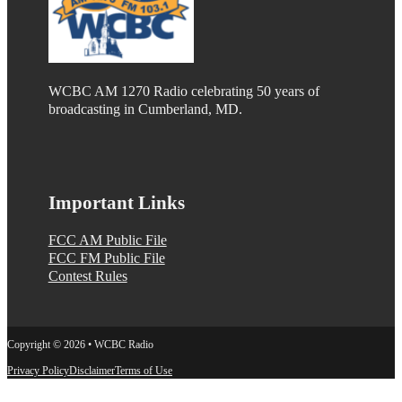
WCBC AM 1270 Radio celebrating 50 years of
broadcasting in Cumberland, MD.
Important Links
FCC AM Public File
FCC FM Public File
Contest Rules
Copyright © 2026 • WCBC Radio
Privacy Policy
Disclaimer
Terms of Use