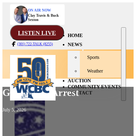
ON AIR NOW
Clay Travis & Buck
Sexton
LISTEN LIVE
HOME
NEWS
(301) 722-TALK (8255)
Sports
Weather
AUCTION
COMMUNITY EVENTS
Grand Ave Arrest
CONTACT
July 5, 2026