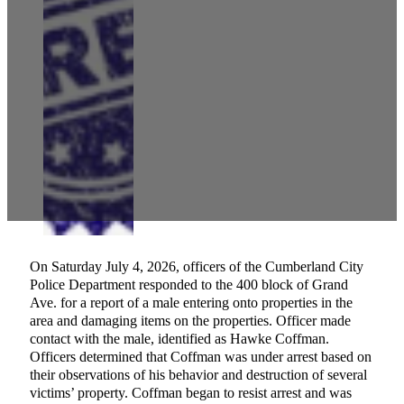
On Saturday July 4, 2026, officers of the Cumberland City
Police Department responded to the 400 block of Grand
Ave. for a report of a male entering onto properties in the
area and damaging items on the properties. Officer made
contact with the male, identified as Hawke Coffman.
Officers determined that Coffman was under arrest based on
their observations of his behavior and destruction of several
victims’ property. Coffman began to resist arrest and was