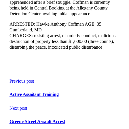
apprehended after a brief struggle. Coffman is currently
being held in Central Booking at the Allegany County
Detention Center awaiting initial appearance.
ARRESTED: Hawke Anthony Coffman AGE: 35
Cumberland, MD
CHARGES: resisting arrest, disorderly conduct, malicious
destruction of property less than $1,000.00 (three counts),
disturbing the peace, intoxicated public disturbance
—
Previous post
Active Assailant Training
Next post
Greene Street Assault Arrest