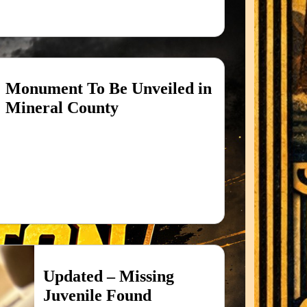
Monument To Be Unveiled in
Mineral County
Updated – Missing
Juvenile Found