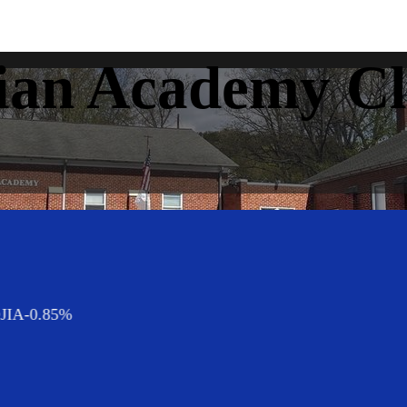
ian Academy Cl