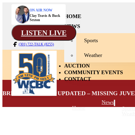
ON AIR NOW
HOME
Clay Travis & Buck
Sexton
NEWS
LISTEN LIVE
Sports
(301) 722-TALK (8255)
Weather
AUCTION
COMMUNITY EVENTS
CONTACT
BREAKING NEWS: UPDATED – MISSING JUV
News
Home
Sport
Weath