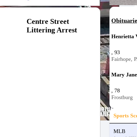
Obituari
Centre Street
Littering Arrest
Henrietta 
, 93
Fairhope, 
Mary Jane
, 78
Frostburg
Sports Sc
MLB