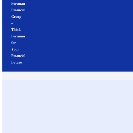
Foreman
Financial
Group
–
Think
Foreman
for
Your
Financial
Future