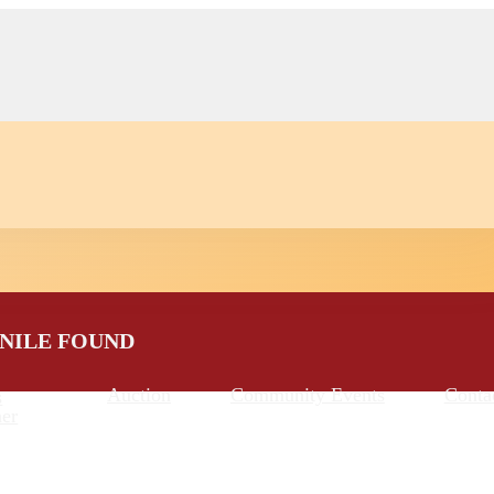
ENILE FOUND
Auction
Community Events
Conta
s
er