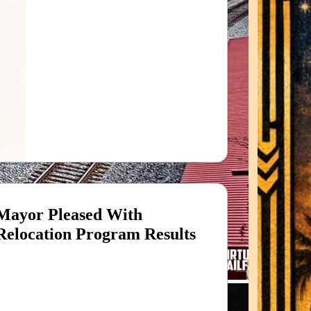
Mayor Pleased With
Relocation Program Results