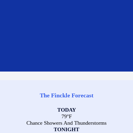
The Finckle Forecast
TODAY
79°F
Chance Showers And Thunderstorms
TONIGHT