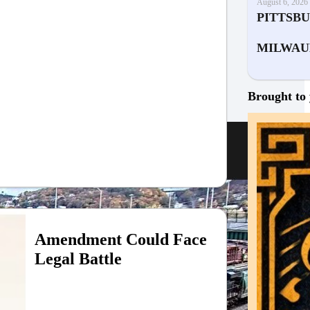
August 6, 2026
PITTSB
MILWAU
Brought to 
Amendment Could Face
Legal Battle