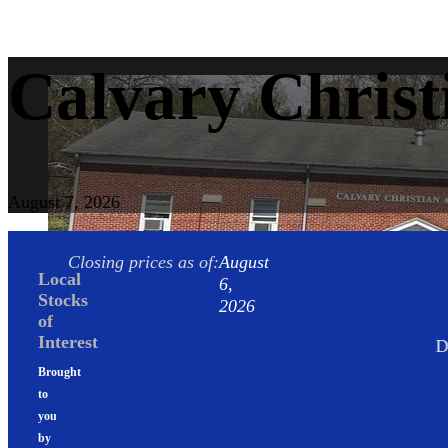
Calvary Christ
August 7, 2026
Closing prices as of:
August
Local
6,
Stocks
2026
of
Interest
DJIA
-0.85%
Brought
to
you
by