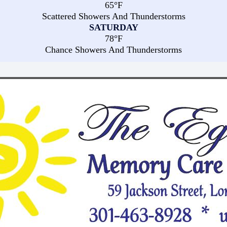
65°F
Scattered Showers And Thunderstorms
SATURDAY
78°F
Chance Showers And Thunderstorms