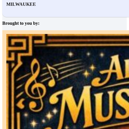
MILWAUKEE
Brought to you by: