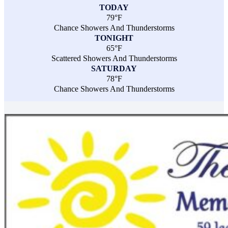
TODAY
79°F
Chance Showers And Thunderstorms
TONIGHT
65°F
Scattered Showers And Thunderstorms
SATURDAY
78°F
Chance Showers And Thunderstorms