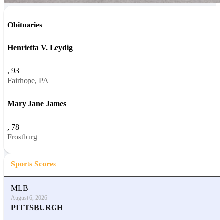
Obituaries
Henrietta V. Leydig
, 93
Fairhope, PA
Mary Jane James
, 78
Frostburg
Sports Scores
MLB
August 6, 2026
PITTSBURGH