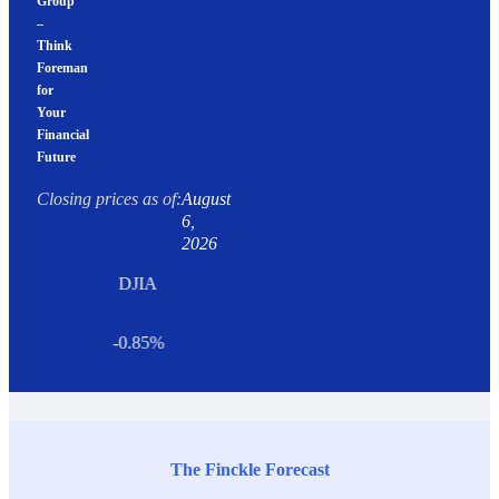
Group
–
Think
Foreman
for
Your
Financial
Future
Closing prices as of:
August
6,
2026
The Finckle Forecast