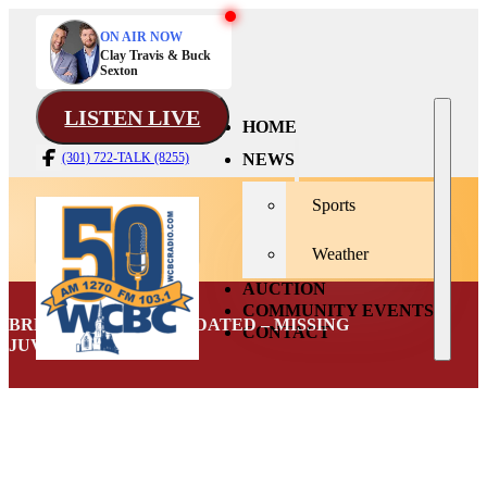
ON AIR NOW
Clay Travis & Buck
Sexton
LISTEN LIVE
HOME
NEWS
(301) 722-TALK (8255)
Sports
Weather
AUCTION
COMMUNITY EVENTS
BREAKING NEWS: UPDATED – MISSING
CONTACT
JUVENILE FOUND