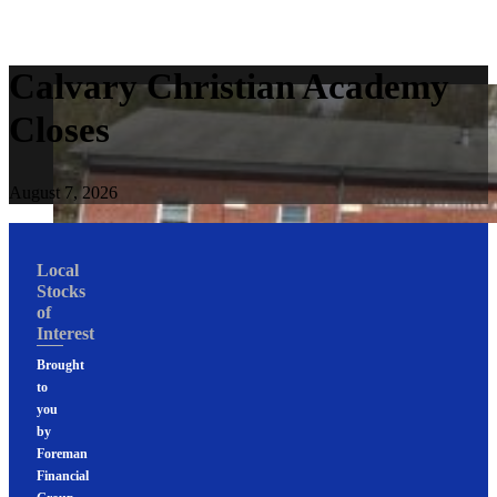
Calvary Christian Academy
Closes
August 7, 2026
Local
Stocks
of
Interest
Brought
to
you
by
Foreman
Financial